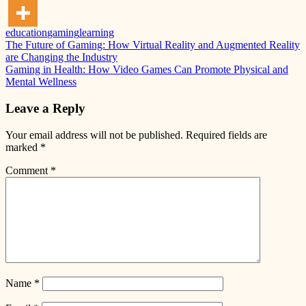
education
gaming
learning
Post
Previous
The Future of Gaming: How Virtual Reality and Augmented Reality
Post:
are Changing the Industry
navigation
Next
Gaming in Health: How Video Games Can Promote Physical and
Post:
Mental Wellness
Leave a Reply
Your email address will not be published.
Required fields are
marked
*
Comment
*
Name
*