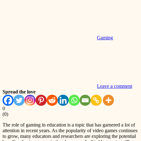
Gaming
Leave a comment
Spread the love
0
(
0
)
The role of gaming in education is a topic that has garnered a lot of
attention in recent years. As the popularity of video games continues
to grow, many educators and researchers are exploring the potential