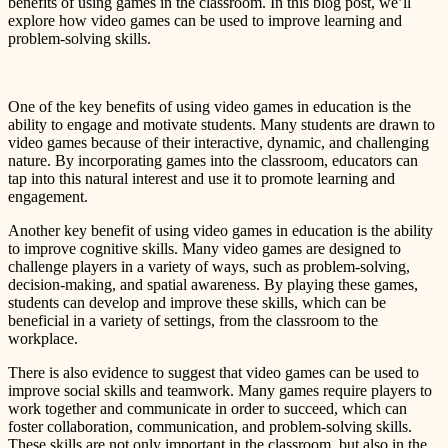
benefits of using games in the classroom. In this blog post, we’ll
explore how video games can be used to improve learning and
problem-solving skills.
One of the key benefits of using video games in education is the
ability to engage and motivate students. Many students are drawn to
video games because of their interactive, dynamic, and challenging
nature. By incorporating games into the classroom, educators can
tap into this natural interest and use it to promote learning and
engagement.
Another key benefit of using video games in education is the ability
to improve cognitive skills. Many video games are designed to
challenge players in a variety of ways, such as problem-solving,
decision-making, and spatial awareness. By playing these games,
students can develop and improve these skills, which can be
beneficial in a variety of settings, from the classroom to the
workplace.
There is also evidence to suggest that video games can be used to
improve social skills and teamwork. Many games require players to
work together and communicate in order to succeed, which can
foster collaboration, communication, and problem-solving skills.
These skills are not only important in the classroom, but also in the