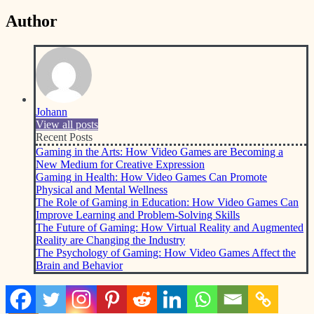
Author
Johann
View all posts
Recent Posts
Gaming in the Arts: How Video Games are Becoming a
New Medium for Creative Expression
Gaming in Health: How Video Games Can Promote
Physical and Mental Wellness
The Role of Gaming in Education: How Video Games Can
Improve Learning and Problem-Solving Skills
The Future of Gaming: How Virtual Reality and Augmented
Reality are Changing the Industry
The Psychology of Gaming: How Video Games Affect the
Brain and Behavior