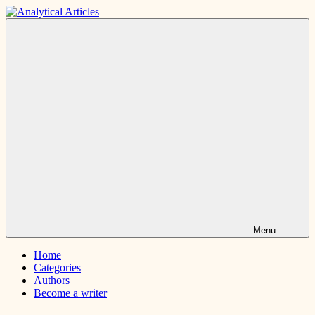
Skip
to
Analytical
Interesting
content
Articles
and
short
articles
Menu
Home
Categories
Authors
Become a writer