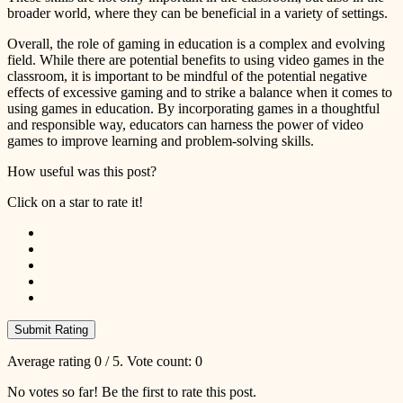
broader world, where they can be beneficial in a variety of settings.
Overall, the role of gaming in education is a complex and evolving
field. While there are potential benefits to using video games in the
classroom, it is important to be mindful of the potential negative
effects of excessive gaming and to strike a balance when it comes to
using games in education. By incorporating games in a thoughtful
and responsible way, educators can harness the power of video
games to improve learning and problem-solving skills.
How useful was this post?
Click on a star to rate it!
Submit Rating
Average rating
0
/ 5. Vote count:
0
No votes so far! Be the first to rate this post.