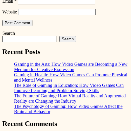
Email
*
Website
Search
Search
Recent Posts
Gaming in the Arts: How Video Games are Becoming a New
Medium for Creative Expression
Gaming in Health: How Video Games Can Promote Physical
and Mental Wellness
The Role of Gaming in Education: How Video Games Can
Improve Learning and Problem-Solving Skills
The Future of Gaming: How Virtual Reality and Augmented
Reality are Changing the Industry
The Psychology of Gaming: How Video Games Affect the
Brain and Behavior
Recent Comments