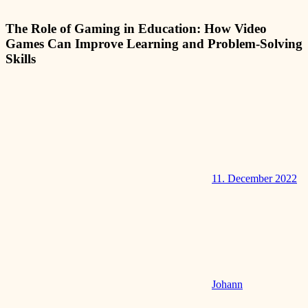
The Role of Gaming in Education: How Video
Games Can Improve Learning and Problem-Solving
Skills
11. December 2022
Johann