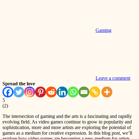
Gaming
Leave a comment
Spread the love
5
(
2
)
The intersection of gaming and the arts is a fascinating and rapidly
evolving field. As video games continue to grow in popularity and
sophistication, more and more artists are exploring the potential of
games as a medium for creative expression. In this blog post, we’ll
explore how video games are becoming a new medium for artists