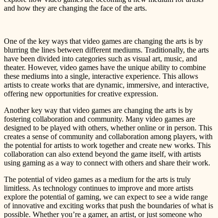
and how they are changing the face of the arts.
One of the key ways that video games are changing the arts is by
blurring the lines between different mediums. Traditionally, the arts
have been divided into categories such as visual art, music, and
theater. However, video games have the unique ability to combine
these mediums into a single, interactive experience. This allows
artists to create works that are dynamic, immersive, and interactive,
offering new opportunities for creative expression.
Another key way that video games are changing the arts is by
fostering collaboration and community. Many video games are
designed to be played with others, whether online or in person. This
creates a sense of community and collaboration among players, with
the potential for artists to work together and create new works. This
collaboration can also extend beyond the game itself, with artists
using gaming as a way to connect with others and share their work.
The potential of video games as a medium for the arts is truly
limitless. As technology continues to improve and more artists
explore the potential of gaming, we can expect to see a wide range
of innovative and exciting works that push the boundaries of what is
possible. Whether you’re a gamer, an artist, or just someone who