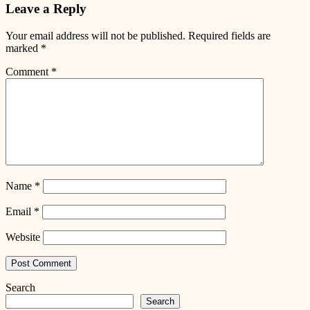
Leave a Reply
Your email address will not be published.
Required fields are
marked
*
Comment
*
Name
*
Email
*
Website
Search
Search