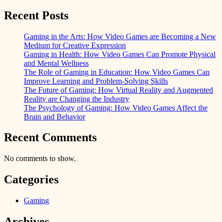
Recent Posts
Gaming in the Arts: How Video Games are Becoming a New
Medium for Creative Expression
Gaming in Health: How Video Games Can Promote Physical
and Mental Wellness
The Role of Gaming in Education: How Video Games Can
Improve Learning and Problem-Solving Skills
The Future of Gaming: How Virtual Reality and Augmented
Reality are Changing the Industry
The Psychology of Gaming: How Video Games Affect the
Brain and Behavior
Recent Comments
No comments to show.
Categories
Gaming
Archives