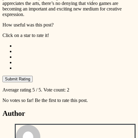
appreciates the arts, there’s no denying that video games are
becoming an important and exciting new medium for creative
expression.
How useful was this post?
Click on a star to rate it!
Submit Rating
Average rating
5
/ 5. Vote count:
2
No votes so far! Be the first to rate this post.
Author