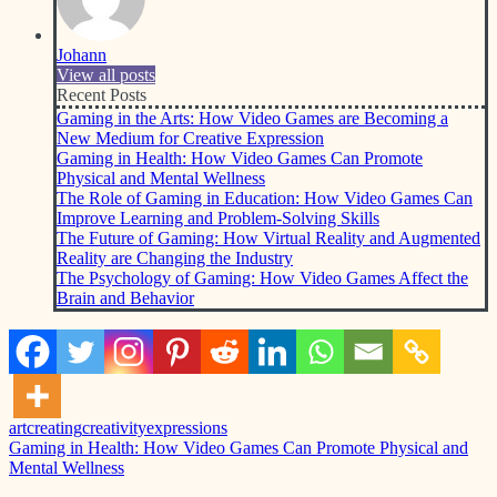
Johann
View all posts
Recent Posts
Gaming in the Arts: How Video Games are Becoming a
New Medium for Creative Expression
Gaming in Health: How Video Games Can Promote
Physical and Mental Wellness
The Role of Gaming in Education: How Video Games Can
Improve Learning and Problem-Solving Skills
The Future of Gaming: How Virtual Reality and Augmented
Reality are Changing the Industry
The Psychology of Gaming: How Video Games Affect the
Brain and Behavior
art
creating
creativity
expressions
Post
Previous
Gaming in Health: How Video Games Can Promote Physical and
Post:
Mental Wellness
navigation