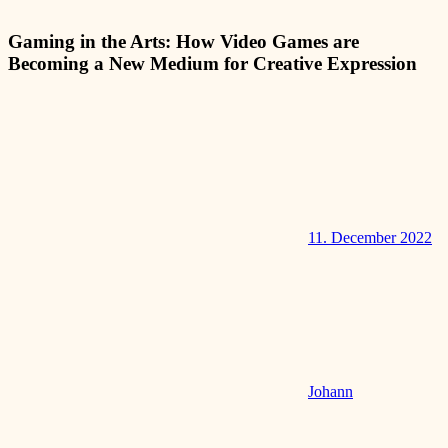
Gaming in the Arts: How Video Games are
Becoming a New Medium for Creative Expression
11. December 2022
Johann