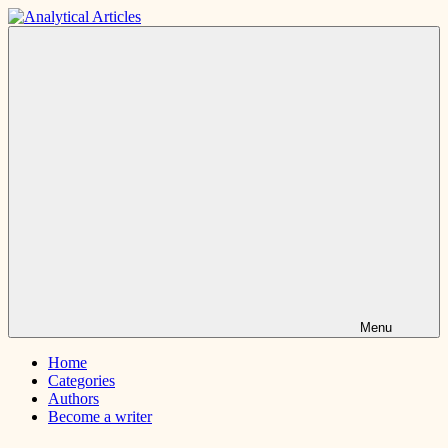
Skip
to
Analytical
Interesting
content
Articles
and
short
articles
Menu
Home
Categories
Authors
Become a writer